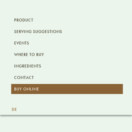
Skip
Skip
Skip
KALÊ.AT
to
to
to
PRODUCT
primary
content
footer
SERVING SUGGESTIONS
navigation
EVENTS
WHERE TO BUY
INGREDIENTS
CONTACT
BUY ONLINE
I
DE
Main
Content