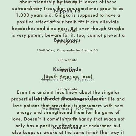
Hauptstrasse 34, 7540 Güssing
about friendship by the split leaves of these
Zur Website
extraordinary trees that can sometimes grow to be
Nippon Ya
1.000 years old. Gingko is supposed to have a
Das Büro im Laden
positive effect on our brain for it can alleviate
Faulmanngasse 5, Wien
headaches and dizziness. But even though Gingko
Arbesgasse 13, 6060 Hall in Tirol
Zur Website
is very potent, beware for it, too, cannot prevent a
Beerlovers
hangover.
Das Dekagramm
1060 Wien, Gumpendorfer Straße 35
8010 Graz, Joanneumring 16
Zur Website
Kaiserlinde
MACA
(South America, Inca)
Das Emma James | Schokolade & Café am Meer e. K.
Hauptplatz 2, 7551 Stegersbach
J.-A.-Siemens-Terrasse 146, 27498 Helgoland
Zur Website
Even the ancient Inca knew about the singular
Herr Karl – Genussgreislerei
properties of this root since it was used for life and
love potions that provided its consumers with new
Das Gramm
Westbahnstrasse 2, 1070 Wien
energy and strengthened them for the game of
8010 Graz, Neutorgasse 7
love. Doesn’t it come in quite handy that Maca not
Zur Website
only has a positive effect on our endurance but
Kaiserlinde
also keeps us awake at the same time? That way it
Del Fabro