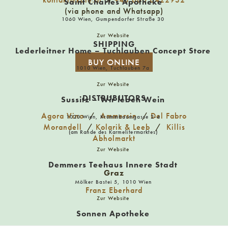
Aurinshop
Saint Charles Apotheke
(via phone and Whatsapp)
Kirchengasse 25 1070 Wien
1060 Wien, Gumpendorfer Straße 30
Zur Website
SHIPPING
Azwanger
Lederleitner Home – Tuchlauben Concept Store
5020 Salzburg, Getreidegasse 15
BUY ONLINE
1010 Wien, Tuchlauben 7a
Zur Website
Balduin – The Olfactory Store
DISTRUBUTORS
Sussitz – Wir leben Wein
86150 Augsburg, Bäckergasse 15
Agora Vino
/
Ammersin
/
Del Fabro
1020 Wien, Krummbaumgasse 2-4
Morandell
/
Kolarik & Leeb
/
Killis
(am Rande des Karmelitermarktes)
Abholmarkt
Beerlovers
Zur Website
1060 Wien, Gumpendorfer Straße 35
Demmers Teehaus Innere Stadt
Graz
Mölker Bastei 5, 1010 Wien
Franz Eberhard
Bernagut
Zur Website
Reuterhügel 2, 4101 Feldkirchen an der Donau
Sonnen Apotheke