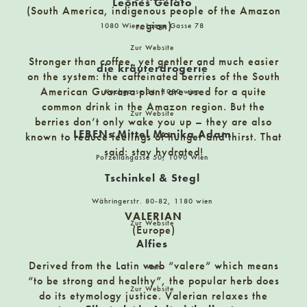
Leones Gelato
Die Kräuterdrogerie
(South America, indigenous people of the Amazon
1080 Wien, Kochgasse 34
region)
1080 Wien, Lange Gasse 78
Zur Website
Stronger than coffee, yet gentler and much easier
die kräuterdrogerie
Die Sellerie
on the system: the caffeinated berries of the South
1070 Wien, Burggasse 21
American Guarana plant are used for a quite
Kochgasse 34, 1080 wien
common drink in the Amazon region. But the
Zur Website
berries don’t only wake you up – they are also
LEBENs Mittel Monika Adam
Dr. Bottle – Home of Spirits
known to reduce feelings of hunger and thirst. That
said: stay hydrated!
8010 Graz, Reitschulgasse 27
Porzellangasse 50, 1090 Wien
Tschinkel & Stegl
Edelgreißler – Herwig Ertl
Währingerstr. 80-82, 1180 wien
VALERIAN
9640 Kötschach-Mauthen, Hauptplatz 19
Zur Website
(Europe)
Alfies
Evergreen
Derived from the Latin verb “valere” which means
Wien
“to be strong and healthy”, the popular herb does
Burggasse 15, 9020 Klagenfurt am Wörthersee
Zur Website
do its etymology justice. Valerian relaxes the