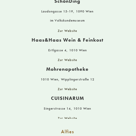
SchönDing
Laudongasse 15-19, 1090 Wien
im Volkskundemuseum
Zur Website
Haas&Haas Wein & Feinkost
Ertlgasse 4, 1010 Wien
Zur Website
Mohrenapotheke
1010 Wien, Wipplingerstraße 12
Zur Website
CUISINARUM
Singerstrasse 14, 1010 Wien
Zur Website
Staudigl – Naturparfumerie
Alfies