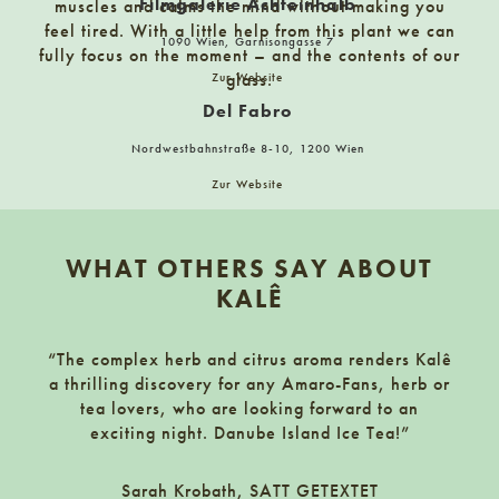
Filmgalerie Achteinhalb
muscles and calms the mind without making you
feel tired. With a little help from this plant we can
FRAU LEHMANN
1090 Wien, Garnisongasse 7
fully focus on the moment – and the contents of our
Martin-Luther-Straße 25, 01099 Dresden
glass.
Zur Website
Del Fabro
Fassbinderei Stockinger
Nordwestbahnstraße 8-10, 1200 Wien
3340 Waidhofen an der Ybbs, Grünhofstraße 5-7
Zur Website
marct standl
Footer
Filmgalerie Achteinhalb
Meidlinger Markt 59, 1120 Wien
WHAT OTHERS SAY ABOUT
1090 Wien, Garnisongasse 7
Markt 59-61-63-64
KALÊ
Zur Website
Finkensteiner Nudelfabrik – Markt Café
“The complex herb and citrus aroma renders Kalê
Getränkeshop Hitzing
mbaderstraße 34, 9585 Gödersdorf/Finkenstein am Faaker
a thrilling discovery for any Amaro-Fans, herb or
1130 Wien, Speisingerstraße 31
tea lovers, who are looking forward to an
exciting night. Danube Island Ice Tea!”
Zur Website
Frankowitsch
Killis Abholmärkte
Stempfergasse 2-4, Graz
Sarah Krobath, SATT GETEXTET