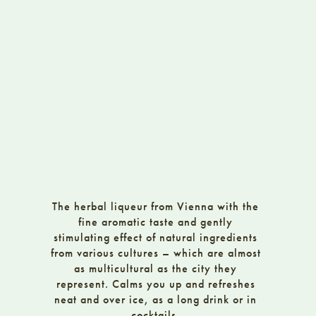
The herbal liqueur from Vienna with the
fine aromatic taste and gently
stimulating effect of natural ingredients
from various cultures – which are almost
as multicultural as the city they
represent. Calms you up and refreshes
neat and over ice, as a long drink or in
cocktails.