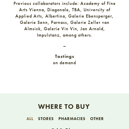
Previous collaborators include: Academy of Fine
Arts Vienna, Diagonale, TBA, University of
Applied Arts, Albertina, Galerie Ebensperger,
Galerie Senn, Parnass, Galerie Zeller van
Almsick, Galerie Vin Vin, Jan Arnold,
Impulstanz, among others.
–
Tastings
on demand
WHERE TO BUY
ALL
STORES
PHARMACIES
OTHER