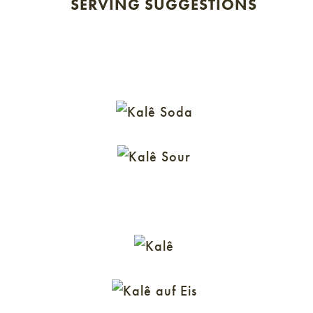
SERVING SUGGESTIONS
KALÊ SODA
KALÊ SOUR
KALÊ SPRITZ