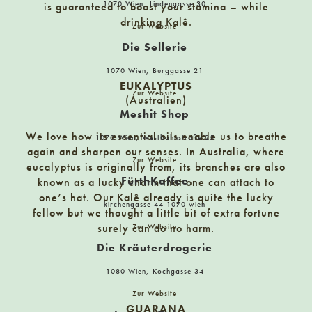
1070 Wien, Lindengasse 30
is guaranteed to boost your stamina – while
Nordwestbahnstraße 8-10, 1200 Wien
drinking Kalê.
Zur Website
Die Sellerie
Delicando GmbH
1070 Wien, Burggasse 21
Nöstlstraße 2, A-8160 Weiz
EUKALYPTUS
Zur Website
(Australien)
Meshit Shop
Demmers Teehaus Hietzing
We love how its essential oils enable us to breathe
1070 Wien, Westbahnstraße 25
Hietzinger Hauptstraße 22
again and sharpen our senses. In Australia, where
Zur Website
eucalyptus is originally from, its branches are also
FürthKaffee
known as a lucky charm that one can attach to
Demmers Teehaus Innere Stadt
one’s hat. Our Kalê already is quite the lucky
kirchengasse 44 1070 wien
Mölker Bastei 5, 1010 Wien
fellow but we thought a little bit of extra fortune
surely can do no harm.
Zur Website
Die Kräuterdrogerie
Der kleine Bär
1080 Wien, Kochgasse 34
Hermagor 17
Zur Website
GUARANA