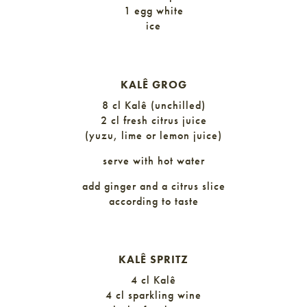
1 egg white
ice
KALÊ GROG
8 cl Kalê (unchilled)
2 cl fresh citrus juice
(yuzu, lime or lemon juice)
serve with hot water
add ginger and a citrus slice
according to taste
KALÊ SPRITZ
4 cl Kalê
4 cl sparkling wine