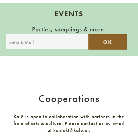
EVENTS
Parties, samplings & more:
OK
Cooperations
Kalê is open to collaboration with partners in the
field of arts & culture. Please contact us by email
at kontakt@kale.at.