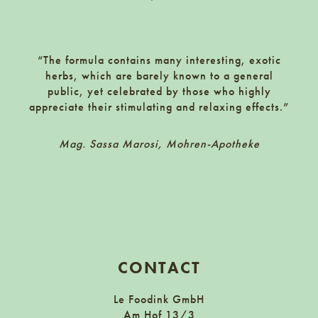
1150 Wien, Fenzlgasse 9
Zur Website
Frierss Feines Haus
Killis Abholmärkte
9500 Villach, Gewerbezeile 4
“The formula contains many interesting, exotic
Frachtenbahnhof Floridsdorf, Einfahrt Angererstraße 15, 1210 Wien
herbs, which are barely known to a general
public, yet celebrated by those who highly
(nur mit Vorbestellung)
FürthKaffee
appreciate their stimulating and relaxing effects.”
kirchengasse 44 1070 wien
Zur Website
futurefoodstudio
Mag. Sassa Marosi, Mohren-Apotheke
Galander Liquor Store
1160 Wien, Brunnengasse 17
Großbeerenstraße 54, 10965 Berlin
Zur Website
Pöhl’s am Kutschkermarkt
Getränkeshop Brunn
1180 Wien, Kutschkergasse 31
2345 Brunn, Wiener Straße 131-133
Zur Website
CONTACT
fünf! concept store
Getränkeshop Hitzing
Le Foodink GmbH
erzherzog rainer ring 5, 2500 baden
1130 Wien, Speisingerstraße 31
Am Hof 13/3