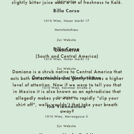
slightly bitter juice adds a lot of freshness to Kalê.
Zur Website
Billa Corso
Borromäus Apotheke
Gaisbergstraße 20, 5020 Salzburg
1010 Wien, Neuer Markt 17
Herrnhuterhaus
CORKOUT VINOTHEK
Zur Website
Argentinierstraße 28 1040 Vienna
Billa Corso
DAMIANA
(South and Central America)
1010 Wien, Hoher Markt 12
CUISINARUM
Zur Website
Damiana is a shrub native to Central America that
Singerstrasse 14, 1010 Wien
Österreichische Werkstätten
acts both antiasthmatic and gently induces a higher
level of attention. Now if we were to tell you that
1010 Wien, Kärntner Straße 6
in Mexico it is also known as an aphrodisiac that
Café Lichtspiel
allegedly makes you want to rapidly “slip your
Zur Website
Kinoplatz 2, Klagenfurt
shirt off”, well, wouldn’t that take your breath
The Viennastore
away?
1010 Wien, Herrengasse 5
Carpe Diem
Zur Website
9400 Wolfsberg, Am Roßmarkt 4