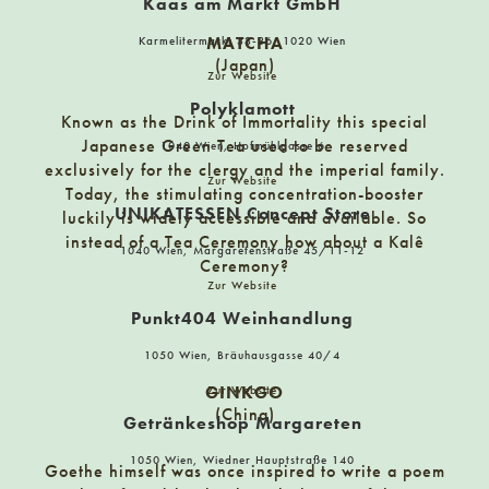
Kaas am Markt GmbH
MATCHA
Karmelitermarkt 33-36, 1020 Wien
Catillus
(Japan)
Zur Website
10719 Berlin, Fasanenstraße 47
Polyklamott
Known as the Drink of Immortality this special
Japanese Green Tea used to be reserved
1040 Wien, Hofmühlgasse 6
Central Apotheke
exclusively for the clergy and the imperial family.
Zur Website
6300 Wörgl, Andreas Hofer-Platz 1
Today, the stimulating concentration-booster
UNIKATESSEN Concept Store
luckily is widely accessible and available. So
instead of a Tea Ceremony how about a Kalê
1040 Wien, Margaretenstraße 45/11-12
ChiliFraunz
Ceremony?
Zur Website
9400 Wolfsberg, Hoher Platz 4
Punkt404 Weinhandlung
1050 Wien, Bräuhausgasse 40/4
Cocktailian
Karl-Marx-Allee 78, 10243 Berlin
GINKGO
Zur Website
(China)
Getränkeshop Margareten
1050 Wien, Wiedner Hauptstraße 140
CraftBierGschäft
Goethe himself was once inspired to write a poem