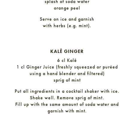
splash of soda water
orange peel
Serve on ice and garnish
with herbs (e.g. mint).
KALÊ GINGER
6 cl Kalê
1 cl Ginger Juice (freshly squeezed or puréed
using a hand blender and filtered)
sprig of mint
Put all ingredients in a cocktail shaker with ice.
Shake well. Remove sprig of mint.
Fill up with the same amount of soda water and
garnish with mint.