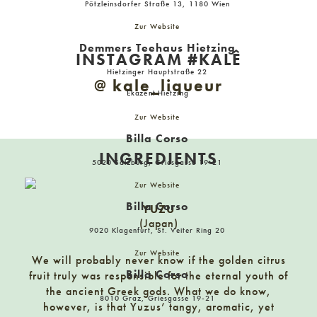
Pötzleinsdorfer Straße 13, 1180 Wien
Billa Corso
Zur Website
1010 Wien, Hoher Markt 12
Demmers Teehaus Hietzing
INSTAGRAM #KALÊ
Hietzinger Hauptstraße 22
Billa Corso
@ kale_liqueur
Ekazent Hietzing
1010 Wien, Neuer Markt 17
Zur Website
Billa Corso
Billa Corso
INGREDIENTS
5020 Salzburg, Griesgasse 19-21
5020 Salzburg, Griesgasse 19-21
Zur Website
Billa Corso
YUZU
Billa Corso
(Japan)
8010 Graz, Griesgasse 19-21
9020 Klagenfurt, St. Veiter Ring 20
Zur Website
We will probably never know if the golden citrus
Billa Corso
fruit truly was responsible for the eternal youth of
Billa Corso
the ancient Greek gods. What we do know,
9020 Klagenfurt, St. Veiter Ring 20
8010 Graz, Griesgasse 19-21
however, is that Yuzus’ tangy, aromatic, yet