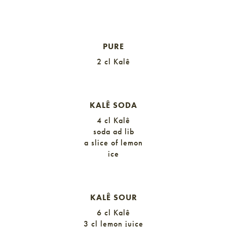
KALÊ GINGER
PURE
2 cl Kalê
KALÊ SODA
4 cl Kalê
soda ad lib
a slice of lemon
ice
KALÊ SOUR
6 cl Kalê
3 cl lemon juice