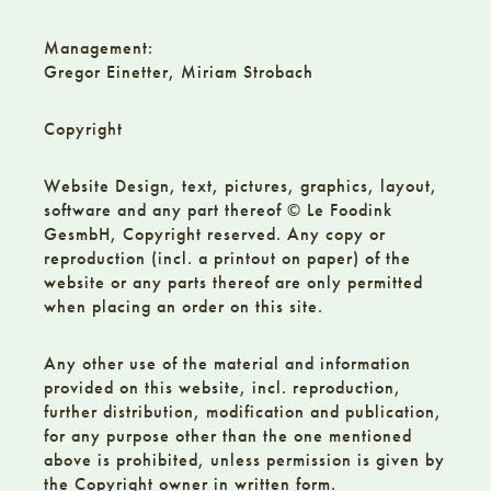
Management:
Gregor Einetter, Miriam Strobach
Copyright
Website Design, text, pictures, graphics, layout,
software and any part thereof © Le Foodink
GesmbH, Copyright reserved. Any copy or
reproduction (incl. a printout on paper) of the
website or any parts thereof are only permitted
when placing an order on this site.
Any other use of the material and information
provided on this website, incl. reproduction,
further distribution, modification and publication,
for any purpose other than the one mentioned
above is prohibited, unless permission is given by
the Copyright owner in written form.