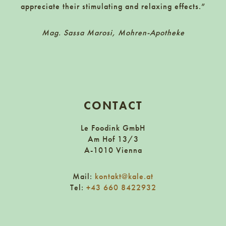
appreciate their stimulating and relaxing effects.”
Mag. Sassa Marosi, Mohren-Apotheke
CONTACT
Le Foodink GmbH
Am Hof 13/3
A-1010 Vienna
Mail:
kontakt@kale.at
Tel:
+43 660 8422932