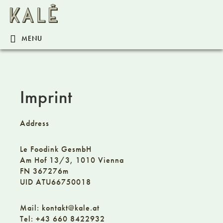
Skip
Skip
Skip
KALÊ.AT
to
to
to
primary
content
footer
MENU
navigation
Imprint
Address
Le Foodink GesmbH
Am Hof 13/3, 1010 Vienna
FN 367276m
UID ATU66750018
Mail: kontakt@kale.at
Tel:
+43 660 8422932