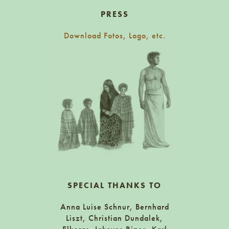
PRESS
Download Fotos, Logo, etc.
SPECIAL THANKS TO
Anna Luise Schnur, Bernhard
Liszt, Christian Dundalek,