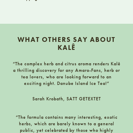
Footer
WHAT OTHERS SAY ABOUT
KALÊ
“The complex herb and citrus aroma renders Kalê
a thrilling discovery for any Amaro-Fans, herb or
tea lovers, who are looking forward to an
exciting night. Danube Island Ice Tea!”
Sarah Krobath, SATT GETEXTET
“The formula contains many interesting, exotic
herbs, which are barely known to a general
public, yet celebrated by those who highly